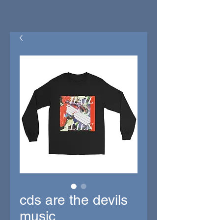
cds are the devils
music