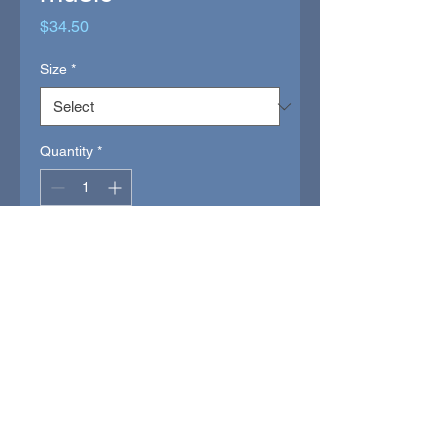
Price
$34.50
Size
*
Quantity
*
INVEST
(buy goled)