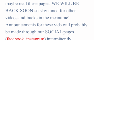
maybe read these pages. WE WILL BE 
BACK SOON so stay tuned for other 
videos and tracks in the meantime! 
Announcements for these vids will probably 
be made through our SOCIAL pages 
(
facebook
, 
instagram
) intermittently. 
SEASON 1
Comments
Write a comment...