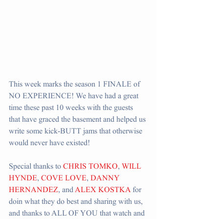
This week marks the season 1 FINALE of 
NO EXPERIENCE! We have had a great 
time these past 10 weeks with the guests 
that have graced the basement and helped us 
write some kick-BUTT jams that otherwise 
would never have existed!
Special thanks to 
CHRIS TOMKO
, 
WILL 
HYNDE
, 
COVE LOVE
, 
DANNY 
HERNANDEZ
, and 
ALEX KOSTKA
 for 
doin what they do best and sharing with us, 
and thanks to ALL OF YOU that watch and 