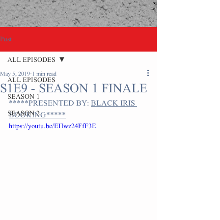
Post
ALL EPISODES
May 5, 2019
1 min read
ALL EPISODES
S1E9 - SEASON 1 FINALE
SEASON 1
*****PRESENTED BY: 
BLACK IRIS 
SEASON 2
BOOKING*****
https://youtu.be/EHwz24FfF3E